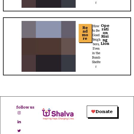
r
Ope
How
Re
rati
to Be
ad
on
mo
Good
Risi
re
Neigh
ng
Lion
bors,
Even
in the
Bomb
Shelte
r
follow us
Donate