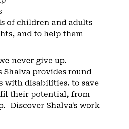
p.
s
 of children and adults
ights, and to help them
 we never give up.
ies Shalva provides round
with disabilities. to save
fil their potential, from
p. Discover Shalva's work