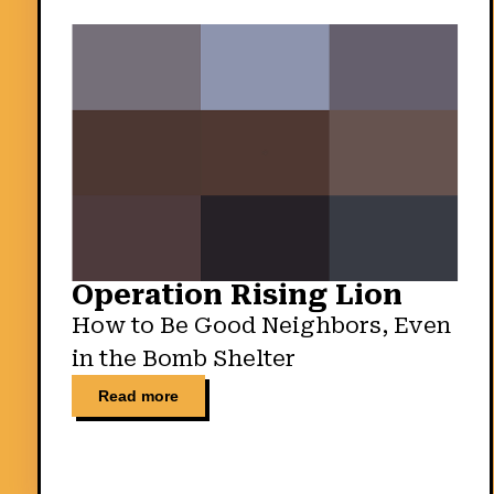
Operation Rising Lion
How to Be Good Neighbors, Even
in the Bomb Shelter
Read more