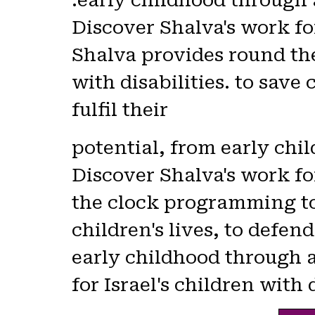
early childhood through 
Discover Shalva's work for
Shalva provides round th
with disabilities. to save 
fulfil their
potential, from early ch
Discover Shalva's work for
the clock programming to 
children's lives, to defend
early childhood through 
for Israel's children with 