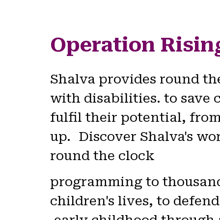
Operation Risin
Shalva provides round th
with disabilities. to save 
fulfil their potential, f
up. Discover Shalva's work
round the clock
programming to thousands 
children's lives, to defend