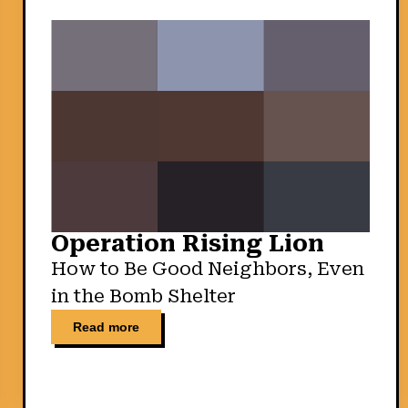
Operation Rising Lion
How to Be Good Neighbors, Even
in the Bomb Shelter
Read more