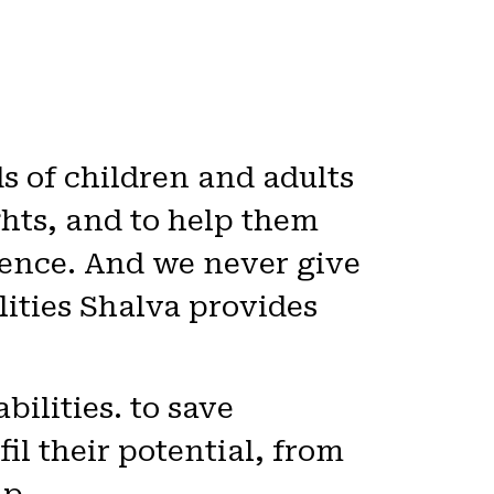
 of children and adults
ights, and to help them
scence. And we never give
lities Shalva provides
ilities. to save
fil their potential, from