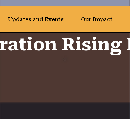
Updates and Events
Our Impact
ration Rising 