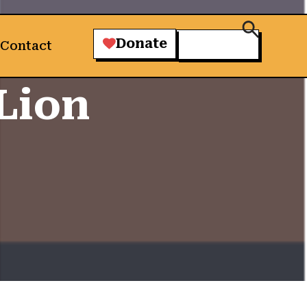
Donate
Contact
Lion