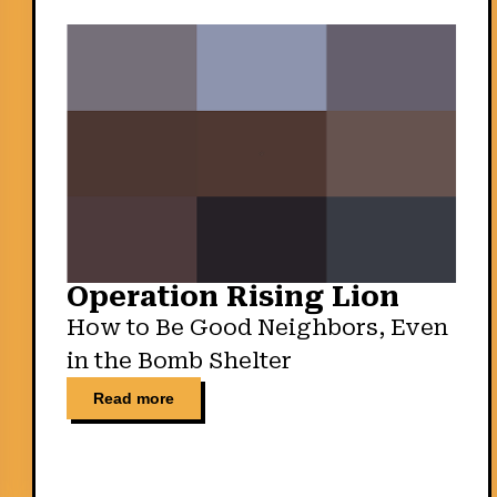
Operation Rising Lion
How to Be Good Neighbors, Even
in the Bomb Shelter
Read more