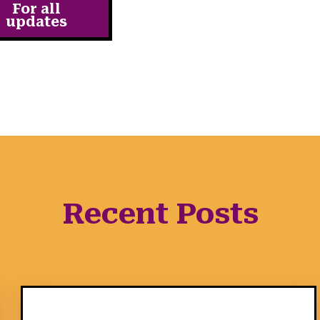
For all
updates
Recent Posts