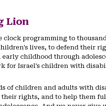
g Lion
e clock programming to thousands
children's lives, to defend their r
rom early childhood through adole
 for Israel's children with disabi
of children and adults with disab
 their rights, and to help them ful