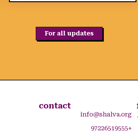
For all updates
contact
info@shalva.org
+97226519555