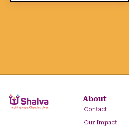
About
Contact
Our Impact