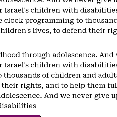
adolescence. And we never give u
 Israel's children with disabilitie
e clock programming to thousands
children's lives, to defend their r
ildhood through adolescence. And
 Israel's children with disabilit
thousands of children and adults 
 their rights, and to help them ful
adolescence. And we never give u
disabilities