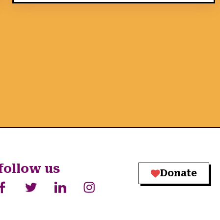
follow us
Donate