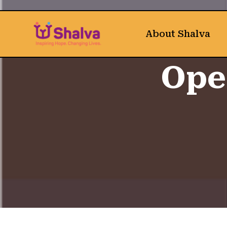
About Shalva
Ope