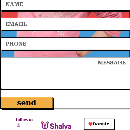
send
follow us
Donate