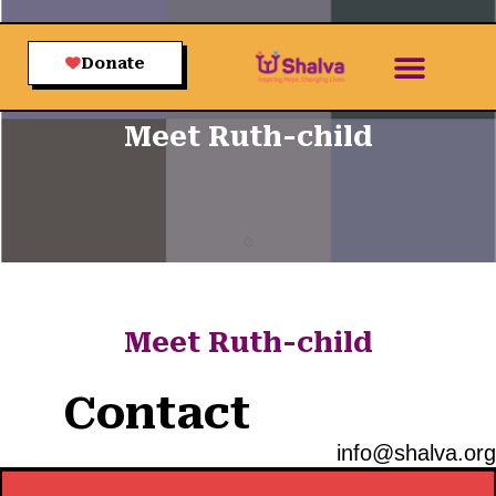
Donate
Meet Ruth-child
Meet Ruth-child
Contact
info@shalva.org