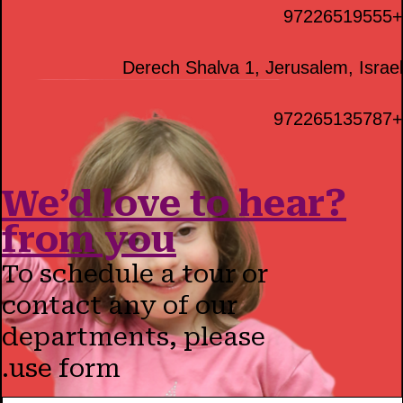
+97226519555
Derech Shalva 1, Jerusalem, Israel
+972265135787
?We’d love to hear
from you
To schedule a tour or
contact any of our
departments, please
use form.